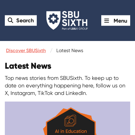
Search
Menu
Discover SBUSixth
Latest News
Latest News
Top news stories from SBUSixth. To keep up to
date on everything happening here, follow us on
X, Instagram, TikTok and LinkedIn.