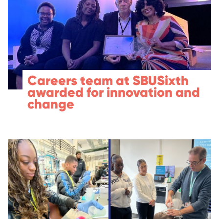
Careers team at SBUSixth
awarded for innovation and
change