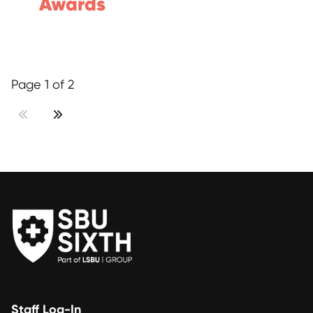
Awards
Page 1 of 2
Staff Log-In