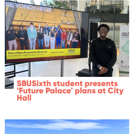
SBUSixth student presents
'Future Palace' plans at City
Hall