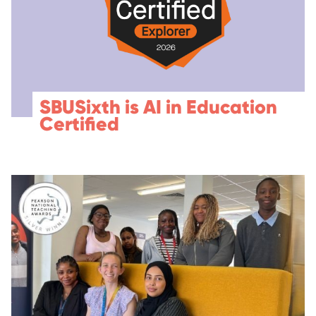
SBUSixth is AI in Education
Certified