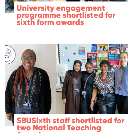
University engagement
programme shortlisted for
sixth form awards
SBUSixth staff shortlisted for
two National Teaching