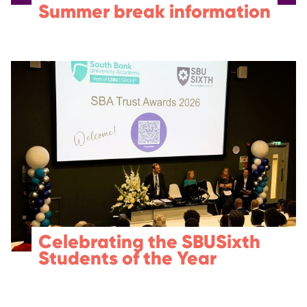
Summer break information
Celebrating the SBUSixth
Students of the Year