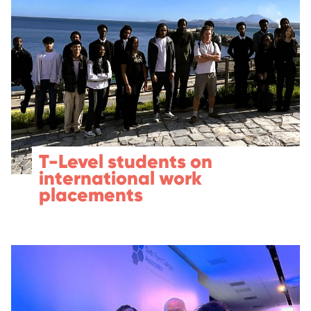
T-Level students on
international work
placements