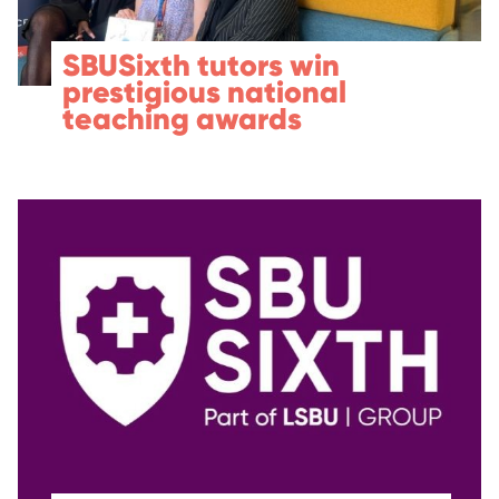
SBUSixth tutors win
prestigious national
teaching awards