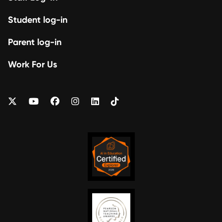
Student log-in
Parent log-in
Work For Us