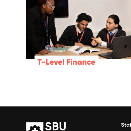
T-Level Finance
Staf