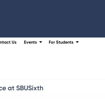
ntact Us
Events
For Students
ce at SBUSixth