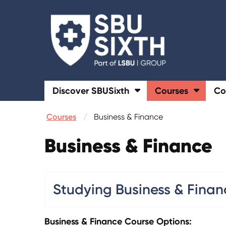
Discover SBUSixth
Courses
Co
Courses
Business & Finance
Business & Finance
Studying Business & Finan
Business & Finance Course Options: