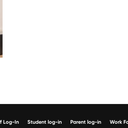
f Log-In
Student log-in
Parent log-in
Work Fo