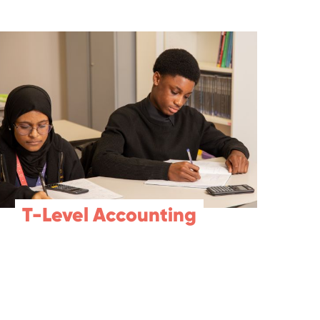
T-Level Accounting