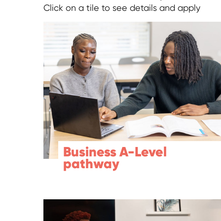
Click on a tile to see details and apply
Business A-Level
pathway