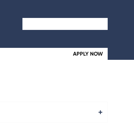
Search Term
APPLY NOW