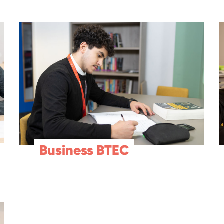
Business BTEC