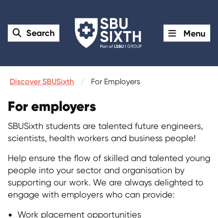
Search
Menu
Discover SBUSixth
For Employers
For employers
SBUSixth students are talented future engineers,
scientists, health workers and business people!
Help ensure the flow of skilled and talented young
people into your sector and organisation by
supporting our work. We are always delighted to
engage with employers who can provide:
Work placement opportunities