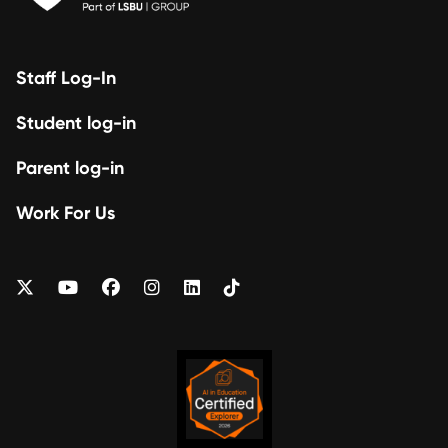
Staff Log-In
Student log-in
Parent log-in
Work For Us