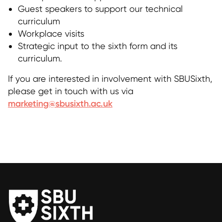
Guest speakers to support our technical
curriculum
Workplace visits
Strategic input to the sixth form and its
curriculum.
If you are interested in involvement with SBUSixth,
please get in touch with us via
marketing@sbusixth.ac.uk