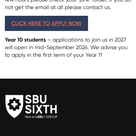
not get the email at all please contact us.
CLICK HERE TO APPLY NOW
Year 10 students
– applications to join us in 2027
will open in mid-September 2026. We advise you
to apply in the first term of your Year 11