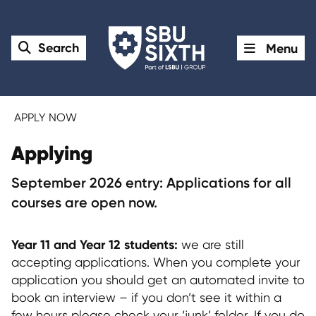
Search
Menu
APPLY NOW
Applying
September 2026 entry: Applications for all
courses are open now.
Year 11 and Year 12 students:
we are still
accepting applications. When you complete your
application you should get an automated invite to
book an interview – if you don’t see it within a
few hours please check your ‘junk’ folder. If you do