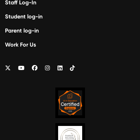
Staff Log-In
Student log-in
Parent log-in
Work For Us