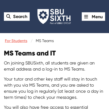
Search
Menu
For Students
MS Teams
MS Teams and IT
On joining SBUSixth, all students are given an
email address and a log-in to MS Teams.
Your tutor and other key staff will stay in touch
with you via MS Teams, and you are asked to
ensure you log in regularly (at least once a day in
term times) to check your messages.
You will also have free access to essential