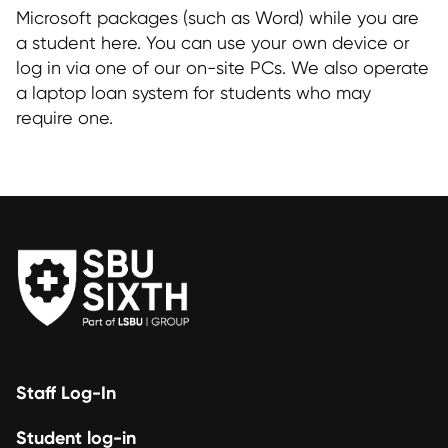
Microsoft packages (such as Word) while you are
a student here. You can use your own device or
log in via one of our on-site PCs. We also operate
a laptop loan system for students who may
require one.
Staff Log-In
Student log-in