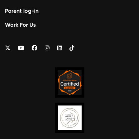
Parent log-in
Work For Us