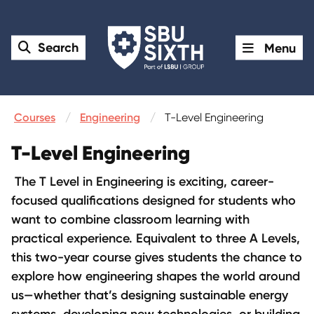
Search
Menu
Courses
Engineering
T-Level Engineering
T-Level Engineering
The T Level in Engineering is exciting, career-
focused qualifications designed for students who
want to combine classroom learning with
practical experience. Equivalent to three A Levels,
this two-year course gives students the chance to
explore how engineering shapes the world around
us—whether that’s designing sustainable energy
systems, developing new technologies, or building