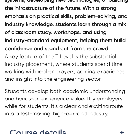
the infrastructure of the future. With a strong
emphasis on practical skills, problem-solving, and
industry knowledge, students learn through a mix
of classroom study, workshops, and using
industry-standard equipment, helping them build
confidence and stand out from the crowd.
A key feature of the T Level is the substantial
industry placement, where students spend time
working with real employers, gaining experience
and insight into the engineering sector.
Students develop both academic understanding
and hands-on experience valued by employers,
while for students, it’s a clear and exciting route
into a fast-moving, high-demand industry.
Course details