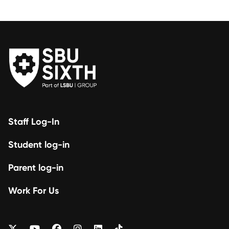
Staff Log-In
Student log-in
Parent log-in
Work For Us