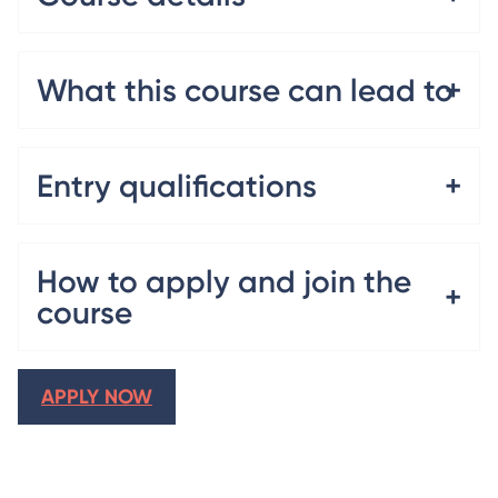
What this course can lead to
Entry qualifications
How to apply and join the
course
APPLY NOW