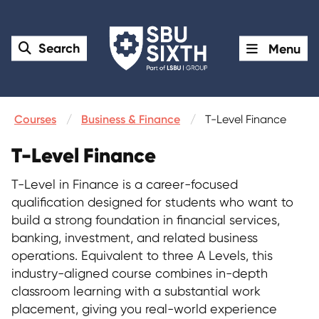
Search
Menu
Courses
Business & Finance
T-Level Finance
T-Level Finance
T-Level in Finance is a career-focused
qualification designed for students who want to
build a strong foundation in financial services,
banking, investment, and related business
operations. Equivalent to three A Levels, this
industry-aligned course combines in-depth
classroom learning with a substantial work
placement, giving you real-world experience