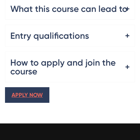
What this course can lead to
Entry qualifications
How to apply and join the
course
APPLY NOW