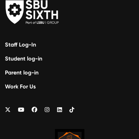
Staff Log-In
Student log-in
Parent log-in
Work For Us