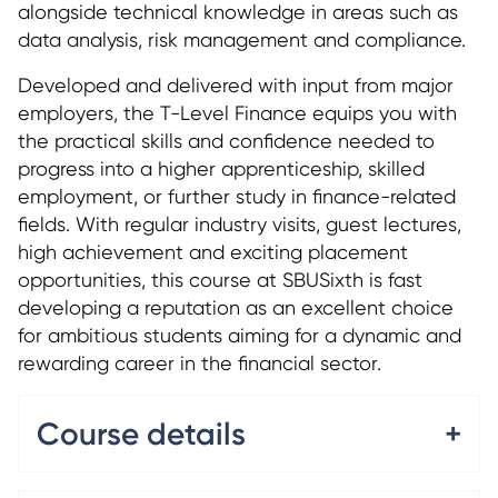
alongside technical knowledge in areas such as
data analysis, risk management and compliance.
Developed and delivered with input from major
employers, the T-Level Finance equips you with
the practical skills and confidence needed to
progress into a higher apprenticeship, skilled
employment, or further study in finance-related
fields. With regular industry visits, guest lectures,
high achievement and exciting placement
opportunities, this course at SBUSixth is fast
developing a reputation as an excellent choice
for ambitious students aiming for a dynamic and
rewarding career in the financial sector.
Course details