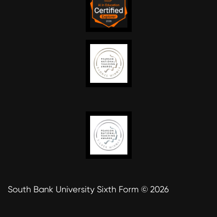
South Bank University Sixth Form © 2026