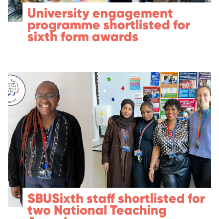
University engagement
programme shortlisted for
sixth form awards
SBUSixth staff shortlisted for
two National Teaching