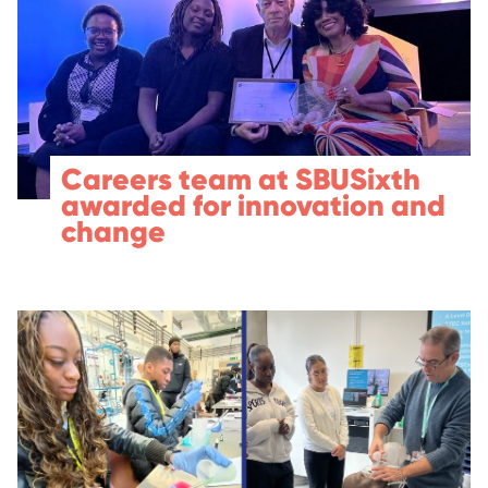
Careers team at SBUSixth
awarded for innovation and
change