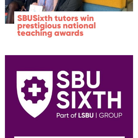
SBUSixth tutors win
prestigious national
teaching awards