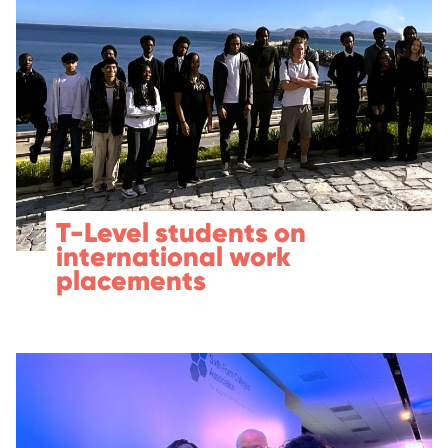
T-Level students on
international work
placements