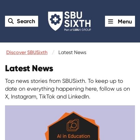
Search
Menu
Discover SBUSixth
Latest News
Latest News
Top news stories from SBUSixth. To keep up to
date on everything happening here, follow us on
X, Instagram, TikTok and LinkedIn.