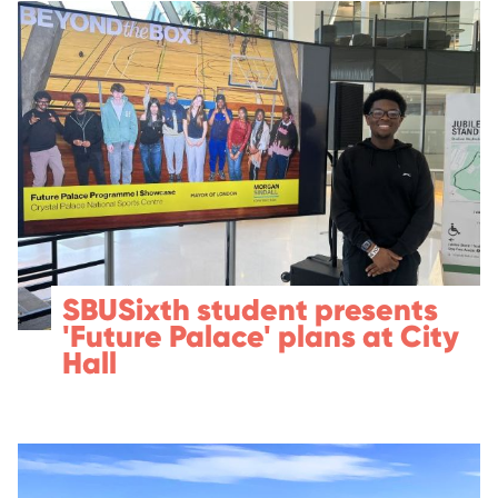
SBUSixth student presents
'Future Palace' plans at City
Hall