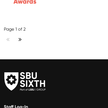
Awards
Page 1 of 2
Staff Log-In