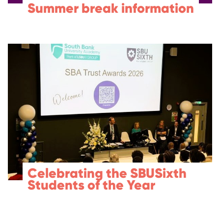
Summer break information
Celebrating the SBUSixth
Students of the Year