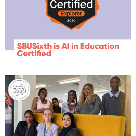
SBUSixth is AI in Education
Certified