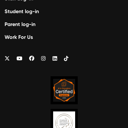
Student log-in
Parent log-in
Work For Us