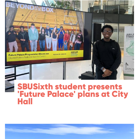
SBUSixth student presents
'Future Palace' plans at City
Hall