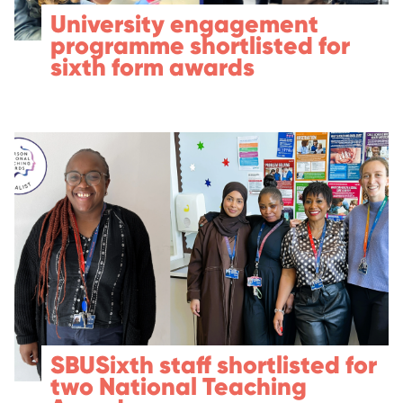
University engagement
programme shortlisted for
sixth form awards
SBUSixth staff shortlisted for
two National Teaching