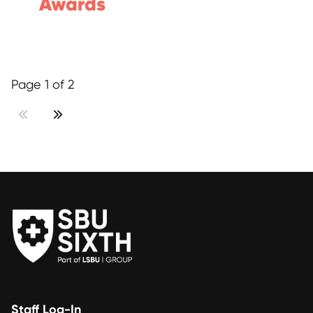
Awards
Page 1 of 2
Staff Log-In