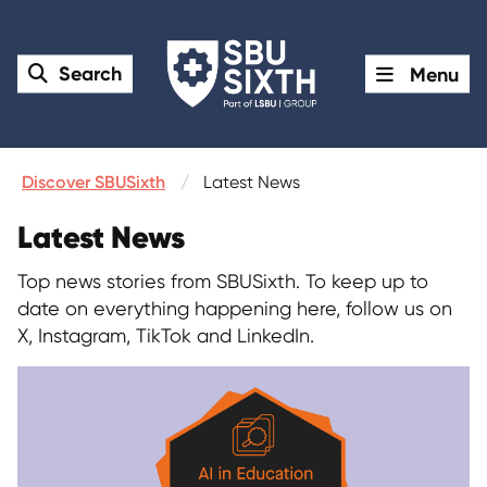
Search
Menu
Discover SBUSixth
Latest News
Latest News
Top news stories from SBUSixth. To keep up to
date on everything happening here, follow us on
X, Instagram, TikTok and LinkedIn.