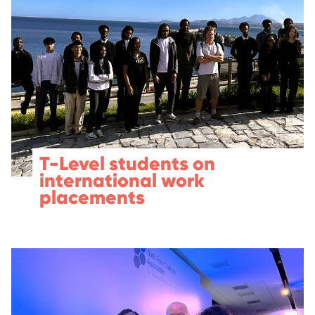
T-Level students on
international work
placements