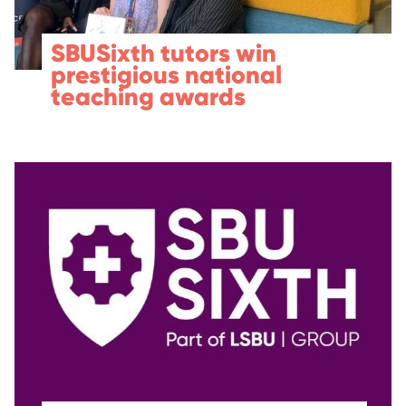
SBUSixth tutors win
prestigious national
teaching awards