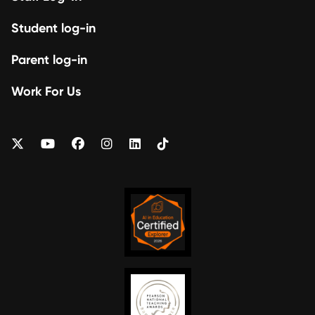
Student log-in
Parent log-in
Work For Us