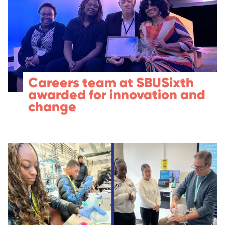
Careers team at SBUSixth
awarded for innovation and
change