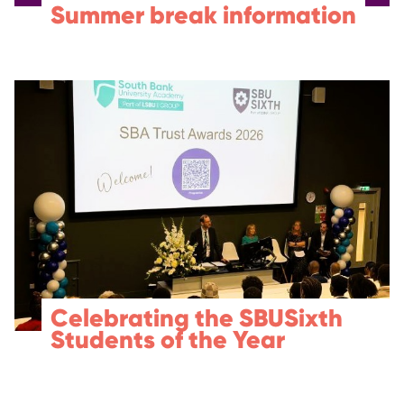
Summer break information
Celebrating the SBUSixth
Students of the Year