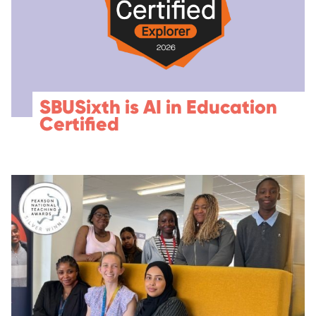
SBUSixth is AI in Education
Certified