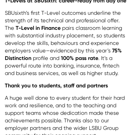
T-Levels at SBUsixth: career-ready from day one
SBUsixth’s first T-Level outcomes underline the
strength of its technical and professional offer.
T-Level in Finance
The
pairs classroom learning
with substantial industry placement, so students
develop the skills, behaviours and experience
75%
employers value—evidenced by this year’s
Distinction
100% pass rate
profile and
. It’s a
powerful route into banking, insurance, fintech
and business services, as well as higher study.
Thank you to students, staff and partners
A huge well done to every student for their hard
work and resilience, and to the teaching and
support teams whose dedication made these
achievements possible. Thanks also to our
employer partners and the wider LSBU Group