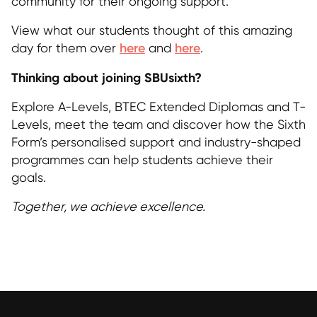
community for their ongoing support.
View what our students thought of this amazing
day for them over
here
and
here
.
Thinking about joining SBUsixth?
Explore A-Levels, BTEC Extended Diplomas and T-
Levels, meet the team and discover how the Sixth
Form’s personalised support and industry-shaped
programmes can help students achieve their
goals.
Together, we achieve excellence.