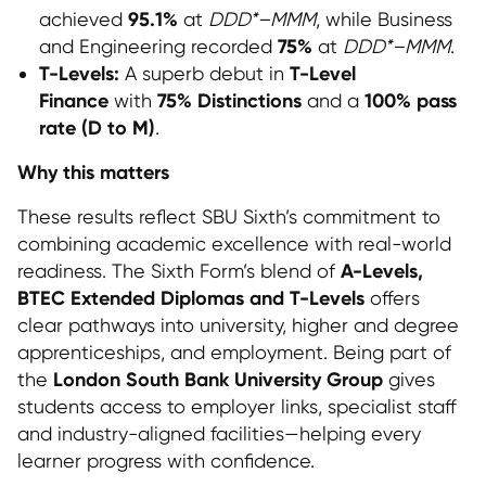
95.1%
achieved
at
DDD*–MMM
, while Business
75%
and Engineering recorded
at
DDD*–MMM
.
T-Levels:
T-Level
A superb debut in
Finance
75% Distinctions
100% pass
with
and a
rate (D to M)
.
Why this matters
These results reflect SBU Sixth’s commitment to
combining academic excellence with real-world
A-Levels,
readiness. The Sixth Form’s blend of
BTEC Extended Diplomas and T-Levels
offers
clear pathways into university, higher and degree
apprenticeships, and employment. Being part of
London South Bank University Group
the
gives
students access to employer links, specialist staff
and industry-aligned facilities—helping every
learner progress with confidence.