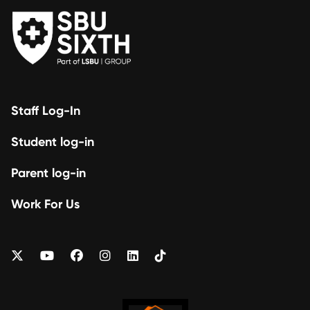
Staff Log-In
Student log-in
Parent log-in
Work For Us