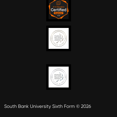
South Bank University Sixth Form © 2026