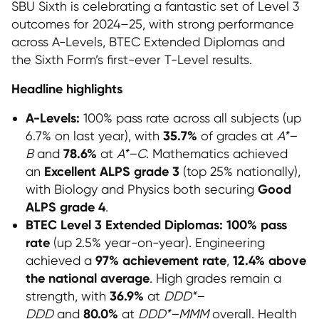
SBU Sixth is celebrating a fantastic set of Level 3
outcomes for 2024–25, with strong performance
across A-Levels, BTEC Extended Diplomas and
the Sixth Form’s first-ever T-Level results.
Headline highlights
A-Levels:
100% pass rate across all subjects (up
35.7%
6.7% on last year), with
of grades at
A*–
78.6%
B
and
at
A*–C
. Mathematics achieved
Excellent ALPS grade 3
an
(top 25% nationally),
Good
with Biology and Physics both securing
ALPS grade 4
.
BTEC Level 3 Extended Diplomas:
100% pass
rate
(up 2.5% year-on-year). Engineering
97% achievement rate
12.4% above
achieved a
,
the national average
. High grades remain a
36.9%
strength, with
at
DDD*–
80.0%
DDD
and
at
DDD*–MMM
overall. Health