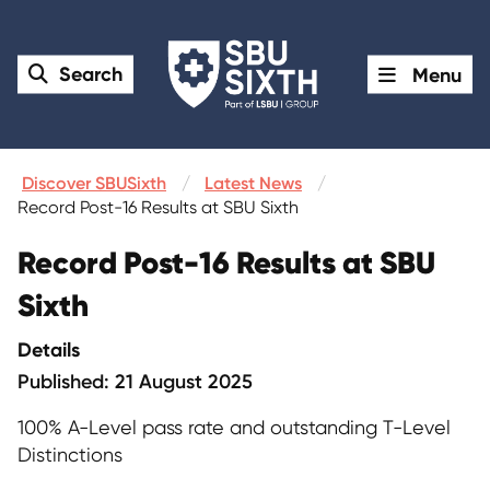
Search
Menu
Discover SBUSixth
Latest News
Record Post-16 Results at SBU Sixth
Record Post-16 Results at SBU
Sixth
Details
Published: 21 August 2025
100% A-Level pass rate and outstanding T-Level
Distinctions